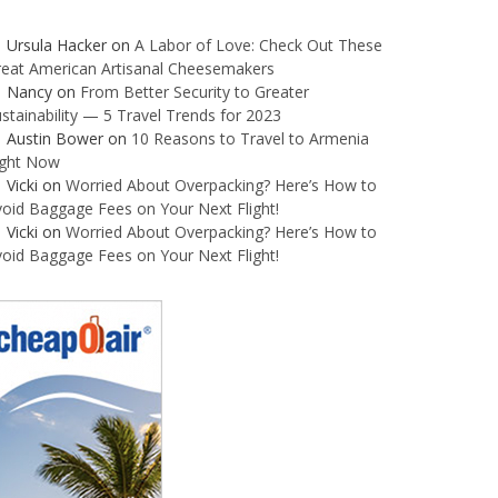
Ursula Hacker
on
A Labor of Love: Check Out These
reat American Artisanal Cheesemakers
Nancy
on
From Better Security to Greater
stainability — 5 Travel Trends for 2023
Austin Bower
on
10 Reasons to Travel to Armenia
ight Now
Vicki
on
Worried About Overpacking? Here’s How to
oid Baggage Fees on Your Next Flight!
Vicki
on
Worried About Overpacking? Here’s How to
oid Baggage Fees on Your Next Flight!