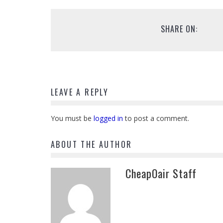
SHARE ON:
LEAVE A REPLY
You must be
logged in
to post a comment.
ABOUT THE AUTHOR
CheapOair Staff