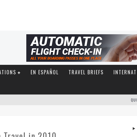
ATIONS
EN ESPAÑOL
TRAVEL BRIEFS
INTERNAT
QUI
 Travel in 2010