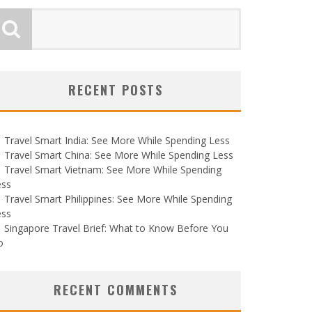
RECENT POSTS
Travel Smart India: See More While Spending Less
Travel Smart China: See More While Spending Less
Travel Smart Vietnam: See More While Spending
ess
Travel Smart Philippines: See More While Spending
ess
Singapore Travel Brief: What to Know Before You
o
RECENT COMMENTS