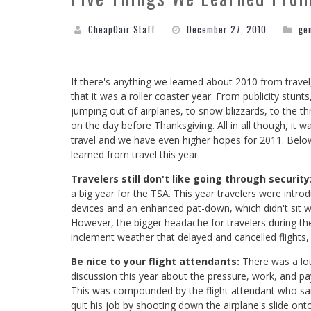
CheapOair Staff
December 27, 2010
ge
If there's anything we learned about 2010 from travel, 
that it was a roller coaster year. From publicity stunts
jumping out of airplanes, to snow blizzards, to the thr
on the day before Thanksgiving. All in all though, it w
travel and we have even higher hopes for 2011. Below 
learned from travel this year.
Travelers still don't like going through security
a big year for the TSA. This year travelers were intr
devices and an enhanced pat-down, which didn't sit w
However, the bigger headache for travelers during th
inclement weather that delayed and cancelled flights,
Be nice to your flight attendants:
There was a lo
discussion this year about the pressure, work, and pay
This was compounded by the flight attendant who 
quit his job by shooting down the airplane's slide on