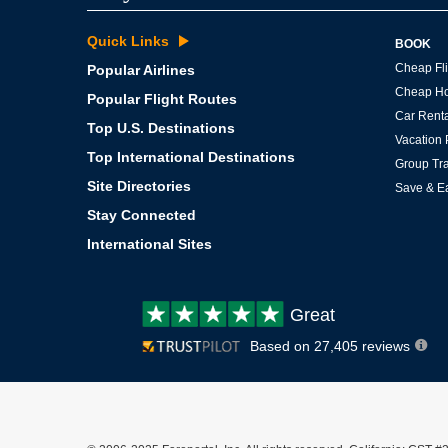
Quick Links
BOOK
Cheap Fli
Popular Airlines
Cheap Ho
Popular Flight Routes
Car Renta
Top U.S. Destinations
Vacation
Top International Destinations
Group Tra
Site Directories
Save & E
Stay Connected
International Sites
Customer
Great
review:
Based on 27,405 reviews