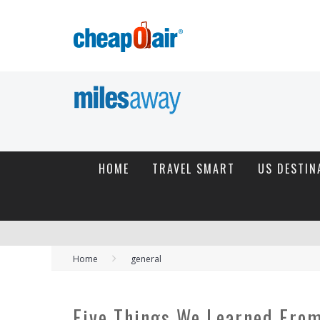
HOME
TRAVEL SMART
US DESTIN
Home
general
Five Things We Learned From