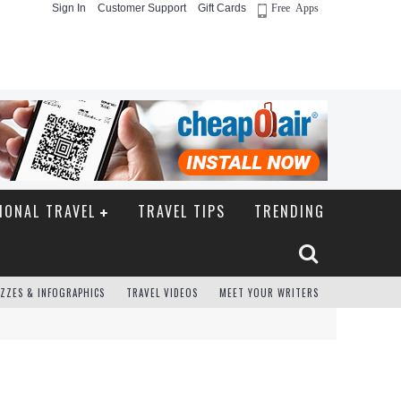
Sign In
Customer Support
Gift Cards
Free Apps
IONAL TRAVEL
TRAVEL TIPS
TRENDING
ZZES & INFOGRAPHICS
TRAVEL VIDEOS
MEET YOUR WRITERS