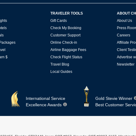
TRAVELER TOOLS
ABOUT C
ghts
Gift Cards
About Us
tels
Check My Booking
Press Roo
ls
Customer Support
Careers
 Packages
Online Check-in
Affiliate P
vel
Airline Baggage Fees
Client Test
arn $
Check Flight Status
Advertise w
Travel Blog
Newsletter
Local Guides
International Service
Gold Stevie Winner
Excellence Awards
Best Customer Servi