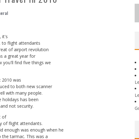
neral
it's
, to flight attendants
eat of airport revolution
as a great year for
you'll find five things we
:
2010 was
L
oduced to both new scanner
ell with many people.
L
e holidays has been
 and not security.
G
t of
 of flight attendants.
said enough was enough when he
to the tarmac. This was a