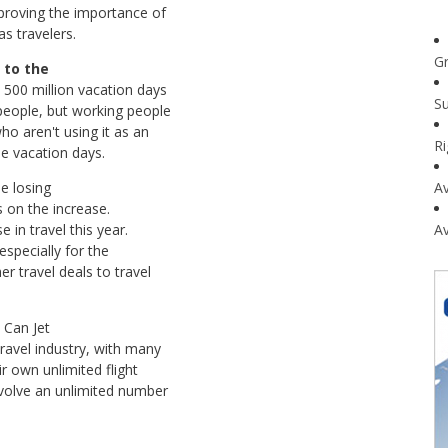
 proving the importance of
s travelers.
G
 to the
 500 million vacation days
Su
eople, but working people
ho aren't using it as an
R
se vacation days.
e losing
Av
is on the increase.
 in travel this year.
Av
especially for the
r travel deals to travel
u Can Jet
ravel industry, with many
ir own unlimited flight
nvolve an unlimited number