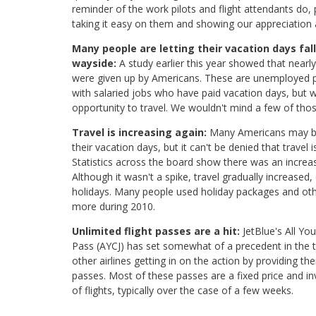
reminder of the work pilots and flight attendants do,
taking it easy on them and showing our appreciation a
Many people are letting their vacation days fall
wayside:
A study earlier this year showed that nearly
were given up by Americans. These are unemployed p
with salaried jobs who have paid vacation days, but w
opportunity to travel. We wouldn't mind a few of tho
Travel is increasing again:
Many Americans may b
their vacation days, but it can't be denied that travel 
Statistics across the board show there was an increase
Although it wasn't a spike, travel gradually increased, 
holidays. Many people used holiday packages and othe
more during 2010.
Unlimited flight passes are a hit:
JetBlue's All Yo
Pass (AYCJ) has set somewhat of a precedent in the t
other airlines getting in on the action by providing the
passes. Most of these passes are a fixed price and i
of flights, typically over the case of a few weeks.