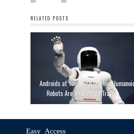
RELATED POSTS
Androids at Your Service: How Humanoi
Robots Are Shaking up Travel
Easy Access