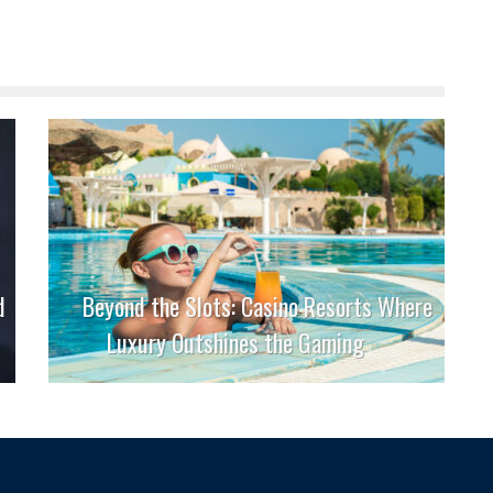
d
Beyond the Slots: Casino Resorts Where
Luxury Outshines the Gaming