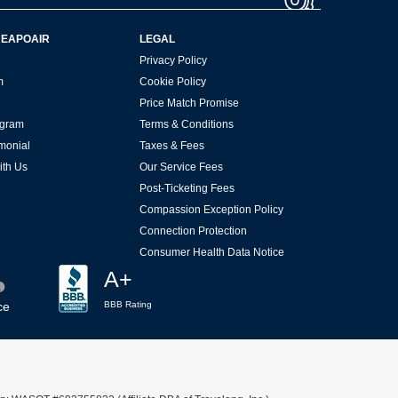
HEAPOAIR
LEGAL
Privacy Policy
m
Cookie Policy
Price Match Promise
rogram
Terms & Conditions
imonial
Taxes & Fees
ith Us
Our Service Fees
Post-Ticketing Fees
Compassion Exception Policy
Connection Protection
Consumer Health Data Notice
A+
ce
BBB Rating