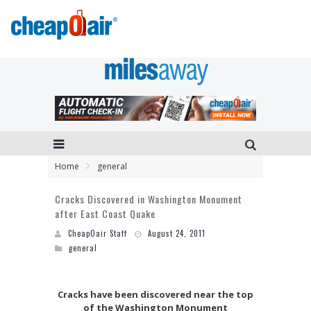
Home
general
Cracks Discovered in Washington Monument
after East Coast Quake
CheapOair Staff
August 24, 2011
general
Cracks have been discovered near the top
of the Washington Monument