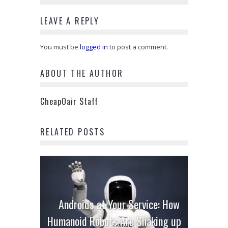
LEAVE A REPLY
You must be
logged in
to post a comment.
ABOUT THE AUTHOR
CheapOair Staff
RELATED POSTS
Androids at Your Service: How
Humanoid Robots Are Shaking up