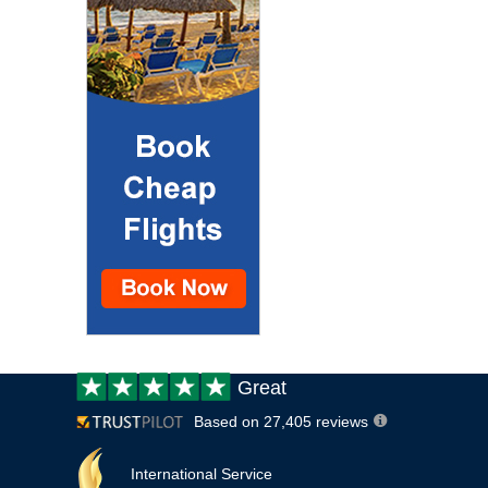
Customer
Great
review:
Based on 27,405 reviews
International Service