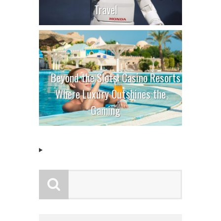
Travel
Beyond the Slots: Casino Resorts
Where Luxury Outshines the
Gaming