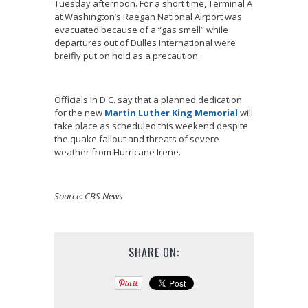
Tuesday afternoon. For a short time, Terminal A
at Washington’s Raegan National Airport was
evacuated because of a “gas smell” while
departures out of Dulles International were
breifly put on hold as a precaution.
Officials in D.C. say that a planned dedication
for the new
Martin Luther King Memorial
will
take place as scheduled this weekend despite
the quake fallout and threats of severe
weather from Hurricane Irene.
Source: CBS News
SHARE ON: