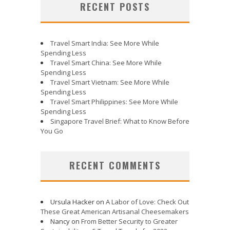
RECENT POSTS
Travel Smart India: See More While
Spending Less
Travel Smart China: See More While
Spending Less
Travel Smart Vietnam: See More While
Spending Less
Travel Smart Philippines: See More While
Spending Less
Singapore Travel Brief: What to Know Before
You Go
RECENT COMMENTS
Ursula Hacker
on
A Labor of Love: Check Out
These Great American Artisanal Cheesemakers
Nancy
on
From Better Security to Greater