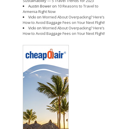
Sustainability — 5 Travel Trends for 2023
Austin Bower
on
10 Reasons to Travel to
Armenia Right Now
Vicki
on
Worried About Overpacking? Here’s
How to Avoid Baggage Fees on Your Next Flight!
Vicki
on
Worried About Overpacking? Here’s
How to Avoid Baggage Fees on Your Next Flight!