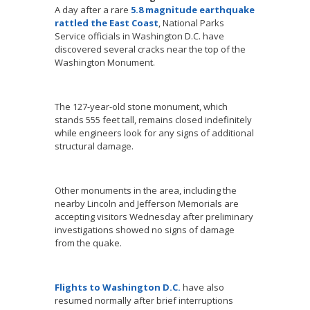
A day after a rare
5.8 magnitude earthquake
rattled the East Coast
, National Parks
Service officials in Washington D.C. have
discovered several cracks near the top of the
Washington Monument.
The 127-year-old stone monument, which
stands 555 feet tall, remains closed indefinitely
while engineers look for any signs of additional
structural damage.
Other monuments in the area, including the
nearby Lincoln and Jefferson Memorials are
accepting visitors Wednesday after preliminary
investigations showed no signs of damage
from the quake.
Flights to Washington D.C.
have also
resumed normally after brief interruptions