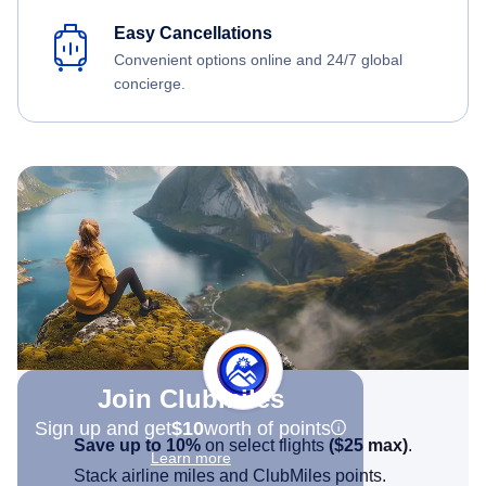
Easy Cancellations
Convenient options online and 24/7 global
concierge.
Join Clubmiles
Sign up and get
$10
worth of points
Save up to 10%
on select flights
(
$25
max)
.
Learn more
Stack airline miles and ClubMiles points.