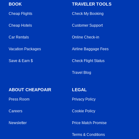
BOOK
TRAVELER TOOLS
Cheap Flights
Check My Booking
Cheap Hotels
Customer Support
Car Rentals
Online Check-in
Vacation Packages
Airline Baggage Fees
Save & Earn $
Check Flight Status
Travel Blog
ABOUT CHEAPOAIR
LEGAL
Press Room
Privacy Policy
Careers
Cookie Policy
Newsletter
Price Match Promise
Terms & Conditions