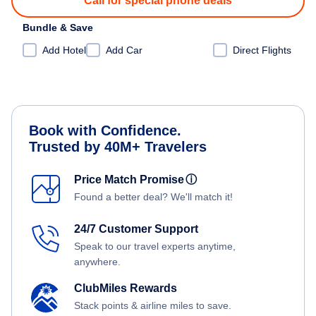
Call for special phone deals
Bundle & Save
Add Hotel
Add Car
Direct Flights
Book with Confidence.
Trusted by 40M+ Travelers
Price Match Promise
ⓘ
Found a better deal? We'll match it!
24/7 Customer Support
Speak to our travel experts anytime,
anywhere.
ClubMiles Rewards
Stack points & airline miles to save.