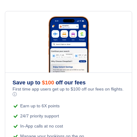
Save up to
$
100
off our fees
First time app users get up to
$
100
off our fees on flights.
ⓘ
Earn up to 6X points
24/7 priority support
In-App calls at no cost
Manage your bookings on the go