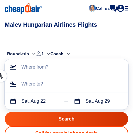
Call us
Malev Hungarian Airlines Flights
Round-trip
1
Coach
Where from?
Where to?
Sat, Aug 22
Sat, Aug 29