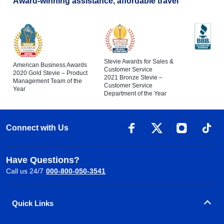
Award-winning assistance, affordable travel
Stevie Awards for Sales &
American Business Awards
Customer Service
2020 Gold Stevie – Product
2021 Bronze Stevie –
Management Team of the
Customer Service
Year
Department of the Year
Connect with Us
Have Questions?
Call us 24/7
000-800-050-3541
Quick Links