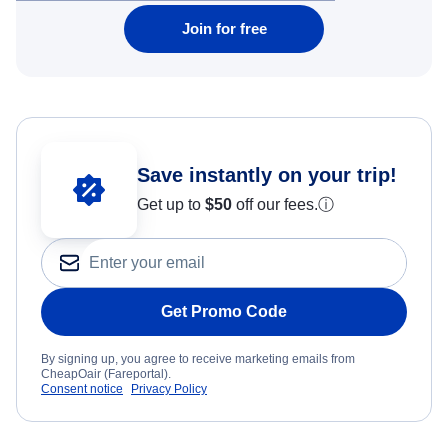
Join for free
Save instantly on your trip!
Get up to
$50
off our fees.
ⓘ
Get Promo Code
By signing up, you agree to receive marketing emails from
CheapOair (Fareportal).
Consent notice
Privacy Policy