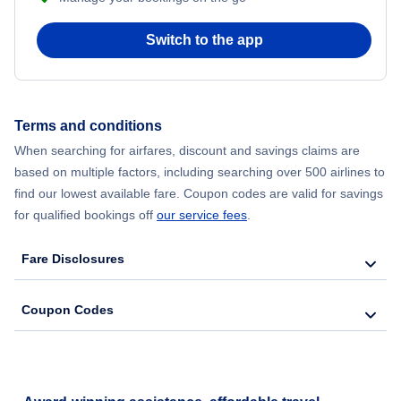
Switch to the app
Terms and conditions
When searching for airfares, discount and savings claims are
based on multiple factors, including searching over 500 airlines to
find our lowest available fare. Coupon codes are valid for savings
for qualified bookings off
our service fees
.
Fare Disclosures
Coupon Codes