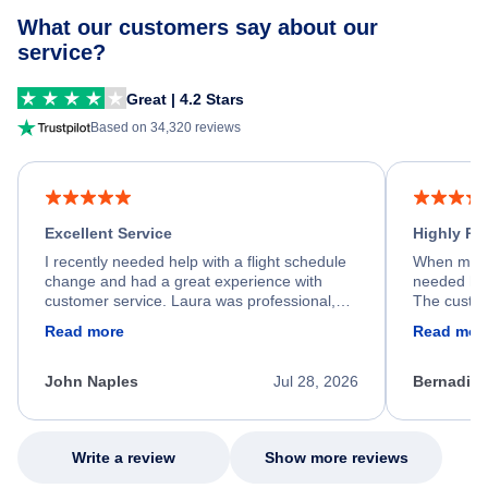
What our customers say about our
service?
Great | 4.2 Stars
Based on 34,320 reviews
Excellent Service
Highly R
I recently needed help with a flight schedule
When my fl
change and had a great experience with
needed hel
customer service. Laura was professional,
The custom
friendly, and very helpful throughout the
calm, prof
Read more
Read mor
process. She quickly found a solution and
throughout
kept me informed of the next steps. I truly
alternative
appreciate her excellent service.
necessary f
John Naples
Jul 28, 2026
Bernadine
excellent s
my issue.
Write a review
Show more reviews