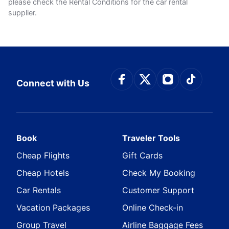
please check the Rental Conditions for the car rental
supplier.
Connect with Face
Connect with Tw
Connect wit
Connect
Connect with Us
Book
Traveler Tools
Cheap Flights
Gift Cards
Cheap Hotels
Check My Booking
Car Rentals
Customer Support
Vacation Packages
Online Check-in
Group Travel
Airline Baggage Fees