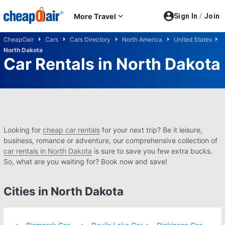
Skip to main content
More Travel
Sign In
/
Join
CheapOair
Cars
Cars Directory
North America
United States
North Dakota
Car Rentals in North Dakota
Looking for
cheap car rentals
for your next trip? Be it leisure,
business, romance or adventure, our comprehensive collection of
car rentals in North Dakota
is sure to save you few extra bucks.
So, what are you waiting for? Book now and save!
Cities in North Dakota