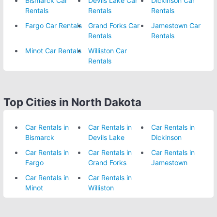
Bismarck Car
Devils Lake Car
Dickinson Car
Rentals
Rentals
Rentals
Fargo Car Rentals
Grand Forks Car
Jamestown Car
Rentals
Rentals
Minot Car Rentals
Williston Car
Rentals
Top Cities in North Dakota
Car Rentals in
Car Rentals in
Car Rentals in
Bismarck
Devils Lake
Dickinson
Car Rentals in
Car Rentals in
Car Rentals in
Fargo
Grand Forks
Jamestown
Car Rentals in
Car Rentals in
Minot
Williston