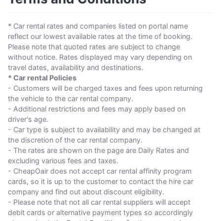
* Car rental rates and companies listed on portal name
reflect our lowest available rates at the time of booking.
Please note that quoted rates are subject to change
without notice. Rates displayed may vary depending on
travel dates, availability and destinations.
* Car rental Policies
- Customers will be charged taxes and fees upon returning
the vehicle to the car rental company.
- Additional restrictions and fees may apply based on
driver's age.
- Car type is subject to availability and may be changed at
the discretion of the car rental company.
- The rates are shown on the page are Daily Rates and
excluding various fees and taxes.
- CheapOair does not accept car rental affinity program
cards, so it is up to the customer to contact the hire car
company and find out about discount eligibility.
- Please note that not all car rental suppliers will accept
debit cards or alternative payment types so accordingly