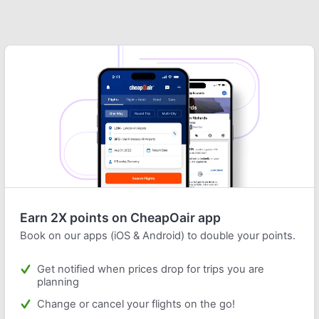
Earn 2X points on CheapOair app
Book on our apps (iOS & Android) to double your points.
Get notified when prices drop for trips you are
planning
Change or cancel your flights on the go!