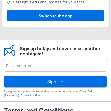
Get flight alerts and updates for your trips
Switch to the app
Sign up today and never miss another
deal again!
Sign Up
By signing up, you agree to receive marketing emails from CheapOair
(Fareportal).
Consent notice
Terms and Conditions