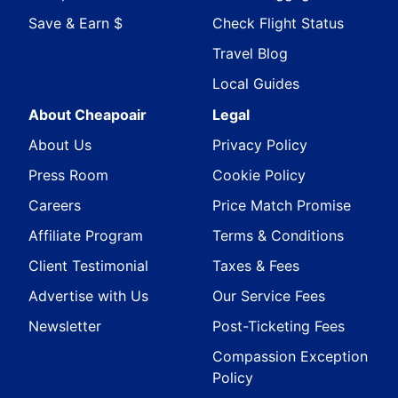
Save & Earn $
Check Flight Status
Travel Blog
Local Guides
About Cheapoair
Legal
About Us
Privacy Policy
Press Room
Cookie Policy
Careers
Price Match Promise
Affiliate Program
Terms & Conditions
Client Testimonial
Taxes & Fees
Advertise with Us
Our Service Fees
Newsletter
Post-Ticketing Fees
Compassion Exception
Policy