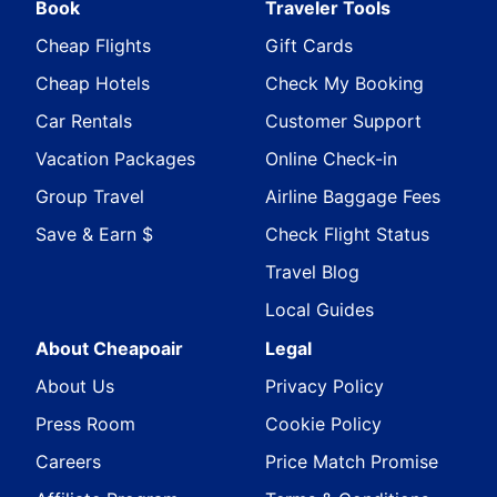
Book
Traveler Tools
Cheap Flights
Gift Cards
Cheap Hotels
Check My Booking
Car Rentals
Customer Support
Vacation Packages
Online Check-in
Group Travel
Airline Baggage Fees
Save & Earn $
Check Flight Status
Travel Blog
Local Guides
About Cheapoair
Legal
About Us
Privacy Policy
Press Room
Cookie Policy
Careers
Price Match Promise