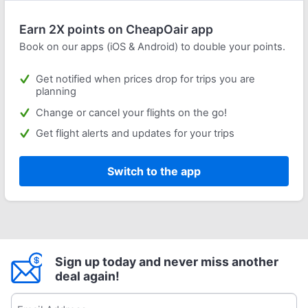
Earn 2X points on CheapOair app
Book on our apps (iOS & Android) to double your points.
Get notified when prices drop for trips you are
planning
Change or cancel your flights on the go!
Get flight alerts and updates for your trips
Switch to the app
Sign up today and never miss another
deal again!