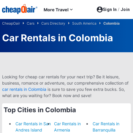
Skip to main content
More Travel
Sign In
/
Join
CheapOair
Cars
Cars Directory
South America
Colombia
Car Rentals in Colombia
Looking for cheap car rentals for your next trip? Be it leisure,
business, romance or adventure, our comprehensive collection of
car rentals in Colombia
is sure to save you few extra bucks. So,
what are you waiting for? Book now and save!
Top Cities in Colombia
Car Rentals in San
Car Rentals in
Car Rentals in
Andres Island
Armenia
Barranquilla