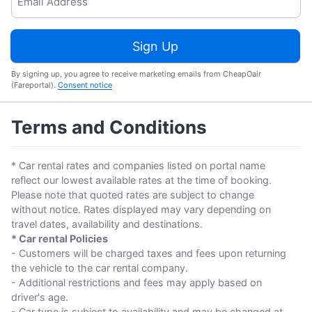
Sign Up
By signing up, you agree to receive marketing emails from CheapOair
(Fareportal).
Consent notice
Terms and Conditions
* Car rental rates and companies listed on portal name
reflect our lowest available rates at the time of booking.
Please note that quoted rates are subject to change
without notice. Rates displayed may vary depending on
travel dates, availability and destinations.
* Car rental Policies
- Customers will be charged taxes and fees upon returning
the vehicle to the car rental company.
- Additional restrictions and fees may apply based on
driver's age.
- Car type is subject to availability and may be changed at