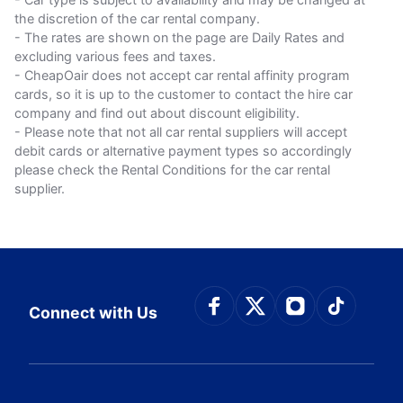
the discretion of the car rental company.
- The rates are shown on the page are Daily Rates and
excluding various fees and taxes.
- CheapOair does not accept car rental affinity program
cards, so it is up to the customer to contact the hire car
company and find out about discount eligibility.
- Please note that not all car rental suppliers will accept
debit cards or alternative payment types so accordingly
please check the Rental Conditions for the car rental
supplier.
Connect with Face
Connect with Tw
Connect wit
Connect
Connect with Us