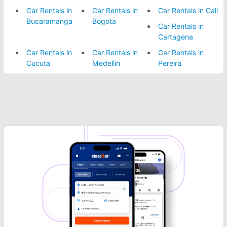
Car Rentals in
Car Rentals in
Car Rentals in Cali
Bucaramanga
Bogota
Car Rentals in
Cartagena
Car Rentals in
Car Rentals in
Car Rentals in
Cucuta
Medellin
Pereira