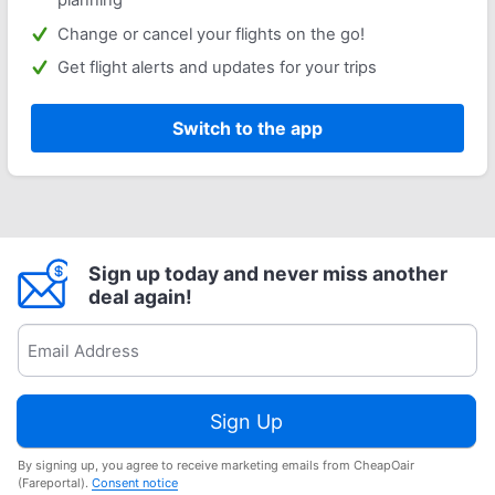
Change or cancel your flights on the go!
Get flight alerts and updates for your trips
Switch to the app
Sign up today and never miss another
deal again!
Sign Up
By signing up, you agree to receive marketing emails from CheapOair
(Fareportal).
Consent notice