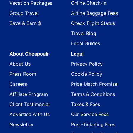
Vacation Packages
Online Check-in
Group Travel
Airline Baggage Fees
Save & Earn $
Check Flight Status
Travel Blog
Local Guides
About Cheapoair
Legal
About Us
Privacy Policy
Press Room
Cookie Policy
Careers
Price Match Promise
Affiliate Program
Terms & Conditions
Client Testimonial
Taxes & Fees
Advertise with Us
Our Service Fees
Newsletter
Post-Ticketing Fees