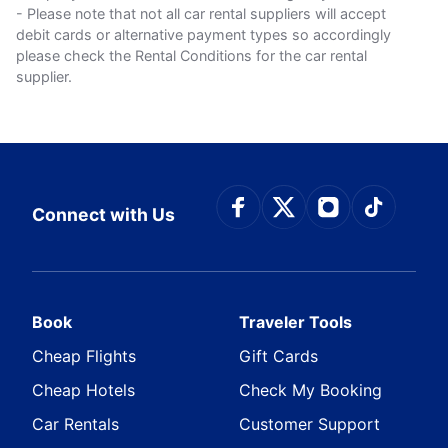
- Please note that not all car rental suppliers will accept
debit cards or alternative payment types so accordingly
please check the Rental Conditions for the car rental
supplier.
Connect with Face
Connect with Tw
Connect wit
Connect
Connect with Us
Book
Traveler Tools
Cheap Flights
Gift Cards
Cheap Hotels
Check My Booking
Car Rentals
Customer Support