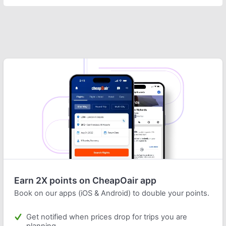
Earn 2X points on CheapOair app
Book on our apps (iOS & Android) to double your points.
Get notified when prices drop for trips you are
planning