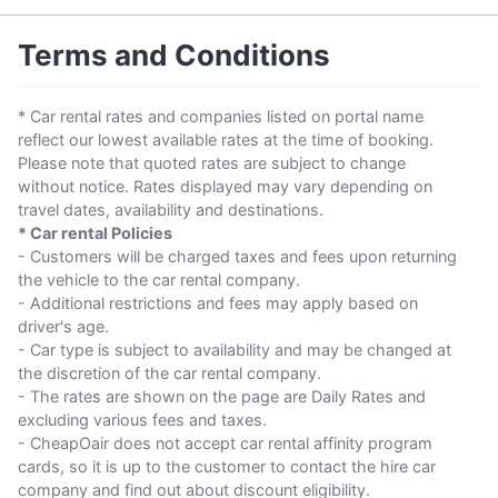
Terms and Conditions
* Car rental rates and companies listed on portal name
reflect our lowest available rates at the time of booking.
Please note that quoted rates are subject to change
without notice. Rates displayed may vary depending on
travel dates, availability and destinations.
* Car rental Policies
- Customers will be charged taxes and fees upon returning
the vehicle to the car rental company.
- Additional restrictions and fees may apply based on
driver's age.
- Car type is subject to availability and may be changed at
the discretion of the car rental company.
- The rates are shown on the page are Daily Rates and
excluding various fees and taxes.
- CheapOair does not accept car rental affinity program
cards, so it is up to the customer to contact the hire car
company and find out about discount eligibility.