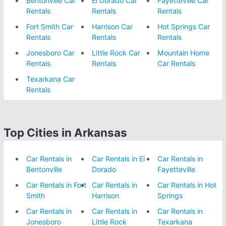
Bentonville Car
El Dorado Car
Fayetteville Car
Rentals
Rentals
Rentals
Fort Smith Car
Harrison Car
Hot Springs Car
Rentals
Rentals
Rentals
Jonesboro Car
Little Rock Car
Mountain Home
Rentals
Rentals
Car Rentals
Texarkana Car
Rentals
Top Cities in Arkansas
Car Rentals in
Car Rentals in El
Car Rentals in
Bentonville
Dorado
Fayetteville
Car Rentals in Fort
Car Rentals in
Car Rentals in Hot
Smith
Harrison
Springs
Car Rentals in
Car Rentals in
Car Rentals in
Jonesboro
Little Rock
Texarkana