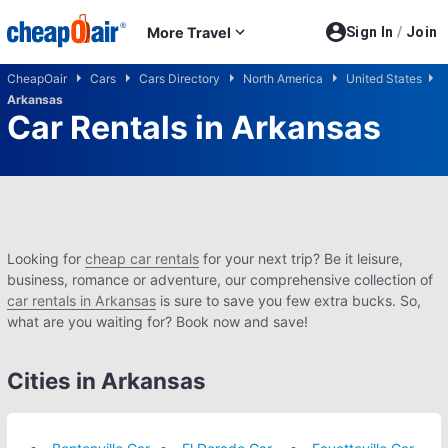
Skip to main content
More Travel
Sign In
/
Join
CheapOair
Cars
Cars Directory
North America
United States
Arkansas
Car Rentals in Arkansas
Looking for
cheap car rentals
for your next trip? Be it leisure,
business, romance or adventure, our comprehensive collection of
car rentals in Arkansas
is sure to save you few extra bucks. So,
what are you waiting for? Book now and save!
Cities in Arkansas