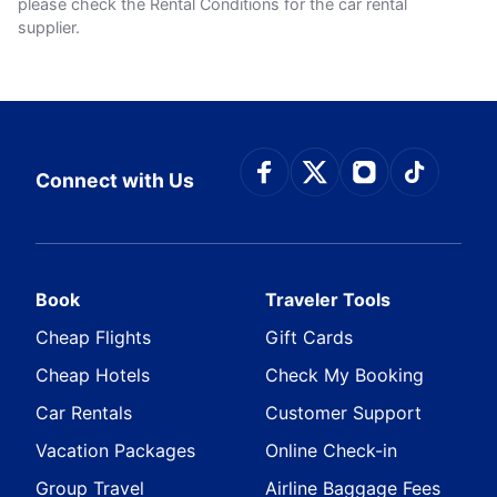
please check the Rental Conditions for the car rental
supplier.
Connect with Face
Connect with Tw
Connect wit
Connect
Connect with Us
Book
Traveler Tools
Cheap Flights
Gift Cards
Cheap Hotels
Check My Booking
Car Rentals
Customer Support
Vacation Packages
Online Check-in
Group Travel
Airline Baggage Fees