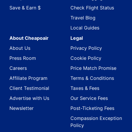
Save & Earn $
Check Flight Status
Travel Blog
Local Guides
About Cheapoair
Legal
About Us
Privacy Policy
Press Room
Cookie Policy
Careers
Price Match Promise
Affiliate Program
Terms & Conditions
Client Testimonial
Taxes & Fees
Advertise with Us
Our Service Fees
Newsletter
Post-Ticketing Fees
Compassion Exception
Policy