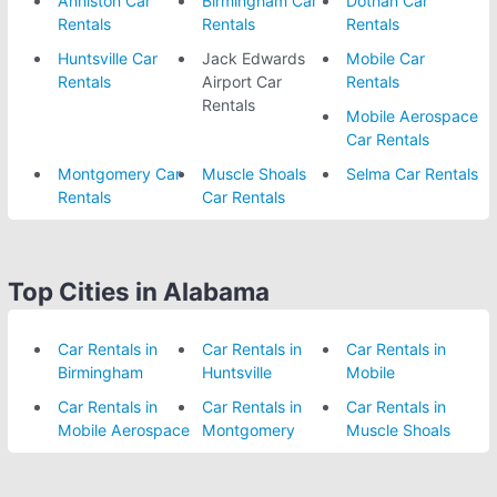
Anniston Car
Birmingham Car
Dothan Car
Rentals
Rentals
Rentals
Huntsville Car
Jack Edwards
Mobile Car
Rentals
Airport Car
Rentals
Rentals
Mobile Aerospace
Car Rentals
Montgomery Car
Muscle Shoals
Selma Car Rentals
Rentals
Car Rentals
Top Cities in Alabama
Car Rentals in
Car Rentals in
Car Rentals in
Birmingham
Huntsville
Mobile
Car Rentals in
Car Rentals in
Car Rentals in
Mobile Aerospace
Montgomery
Muscle Shoals