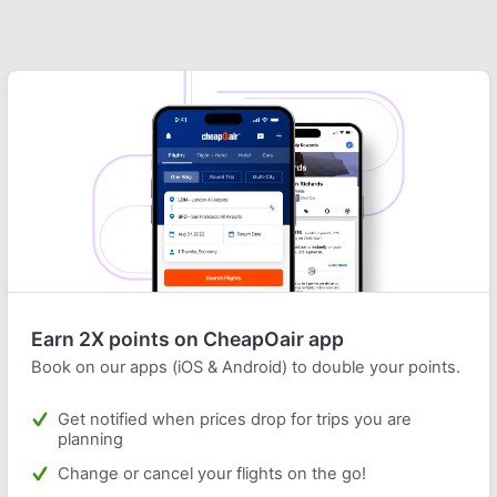
Earn 2X points on CheapOair app
Book on our apps (iOS & Android) to double your points.
Get notified when prices drop for trips you are
planning
Change or cancel your flights on the go!