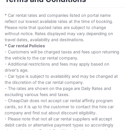
* Car rental rates and companies listed on portal name
reflect our lowest available rates at the time of booking.
Please note that quoted rates are subject to change
without notice. Rates displayed may vary depending on
travel dates, availability and destinations.
* Car rental Policies
- Customers will be charged taxes and fees upon returning
the vehicle to the car rental company.
- Additional restrictions and fees may apply based on
driver's age.
- Car type is subject to availability and may be changed at
the discretion of the car rental company.
- The rates are shown on the page are Daily Rates and
excluding various fees and taxes.
- CheapOair does not accept car rental affinity program
cards, so it is up to the customer to contact the hire car
company and find out about discount eligibility.
- Please note that not all car rental suppliers will accept
debit cards or alternative payment types so accordingly