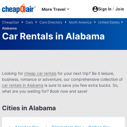
Skip to main content
More Travel
Sign In
/
Join
CheapOair
Cars
Cars Directory
North America
United States
Alabama
Car Rentals in Alabama
Looking for
cheap car rentals
for your next trip? Be it leisure,
business, romance or adventure, our comprehensive collection of
car rentals in Alabama
is sure to save you few extra bucks. So,
what are you waiting for? Book now and save!
Cities in Alabama