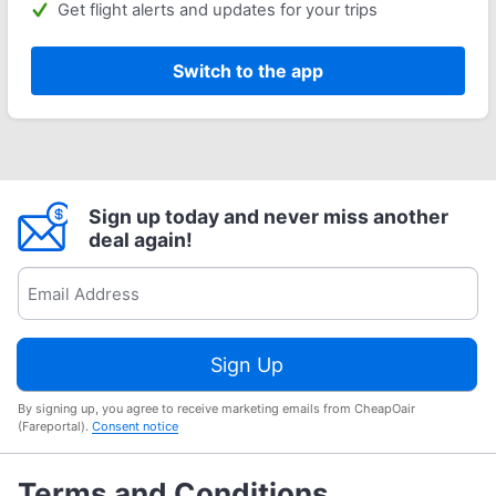
Get flight alerts and updates for your trips
Switch to the app
Sign up today and never miss another
deal again!
Sign Up
By signing up, you agree to receive marketing emails from CheapOair
(Fareportal).
Consent notice
Terms and Conditions